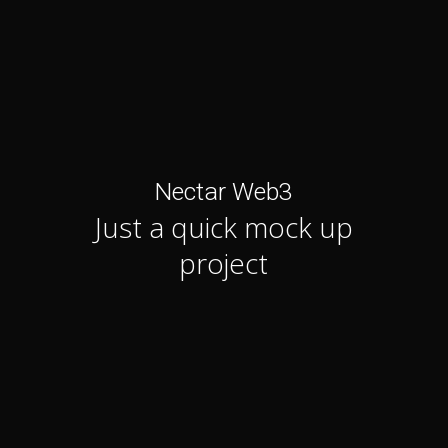
Nectar Web3
Just a quick mock up
project