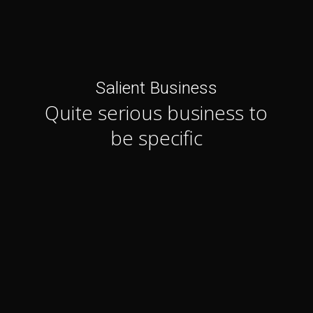
Salient Business
Quite serious business to
be specific