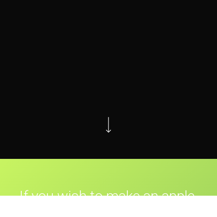
If you wish to make an apple