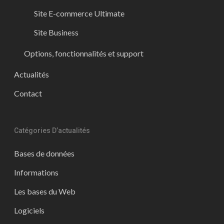
Site E-commerce Ultimate
Site Business
Options, fonctionnalités et support
Actualités
Contact
Catégories D’actualités
Bases de données
Informations
Les bases du Web
Logiciels