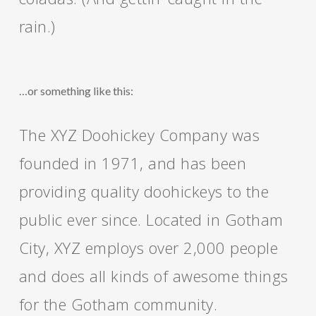
rain.)
…or something like this:
The XYZ Doohickey Company was
founded in 1971, and has been
providing quality doohickeys to the
public ever since. Located in Gotham
City, XYZ employs over 2,000 people
and does all kinds of awesome things
for the Gotham community.