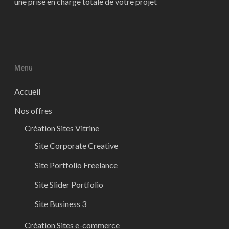
une prise en charge totale de votre projet
Menu
Accueil
Nos offres
Création Sites Vitrine
Site Corporate Creative
Site Portfolio Freelance
Site Slider Portfolio
Site Business 3
Création Sites e-commerce