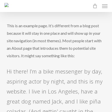
Men
Skip
to
main
This is an example page. It’s different from a blog post
content
because it will stay in one place and will show up in your
site navigation (in most themes). Most people start with
an About page that introduces them to potential site
visitors. It might say something like this:
Hi there! I’m a bike messenger by day,
aspiring actor by night, and this is my
website. I live in Los Angeles, have a
great dog named Jack, and I like piña
coladas. (And gettin’ caught in the