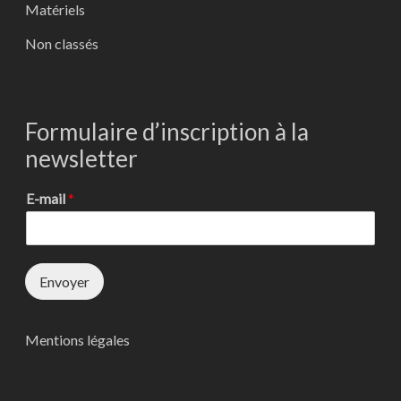
Matériels
Non classés
Formulaire d’inscription à la
newsletter
E-mail
*
Envoyer
Mentions légales