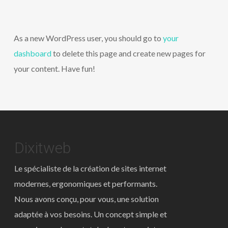
As a new WordPress user, you should go to
your
dashboard
to delete this page and create new pages for
your content. Have fun!
Dixitweb
Le spécialiste de la création de sites internet
modernes, ergonomiques et performants.
Nous avons conçu, pour vous, une solution
adaptée à vos besoins. Un concept simple et